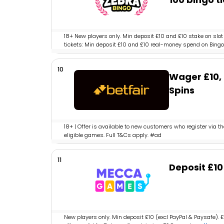
18+ New players only. Min deposit £10 and £10 stake on slot
tickets: Min deposit £10 and £10 real-money spend on Bingo r
10
Wager £10, 
Spins
18+ | Offer is available to new customers who register via 
eligible games. Full T&Cs apply. #ad
11
Deposit £10
New players only. Min deposit £10 (excl PayPal & Paysafe).