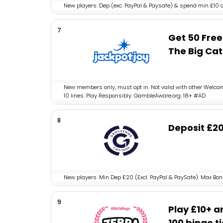
New players. Dep (exc. PayPal & Paysafe) & spend min £10 o
7
Get 50 Free
The Big Cat
New members only, must opt in. Not valid with other Welcome
10 lines. Play Responsibly. GambleAware.org. 18+ #AD
8
Deposit
£2
New players. Min Dep £20 (Excl. PayPal & PaySafe). Max Bo
9
Play £10+ a
100 bingo t