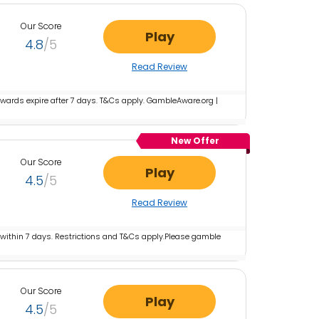
Our Score
Play
4.8
Read Review
ewards expire after 7 days. T&Cs apply. GambleAware.org |
New Offer
Our Score
Play
4.5
Read Review
 within 7 days. Restrictions and T&Cs apply.Please gamble
Our Score
Play
4.5