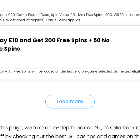
n dep. £20. Game: Book of Dead, Spin Value: £0.1. Max Free Spins: 200. WR 10x free s
£5 (lowest amount applies). Bonus Policy applies.
lay £10 and Get 200 Free Spins + 50 No
e Spins
iry. All Free Spins will be loaded on the first eligible game selected. Game and eligib
Load more
his page, we take an in-depth look at IGT, its solid trac
k off by checking out the best IGT casinos and games on 