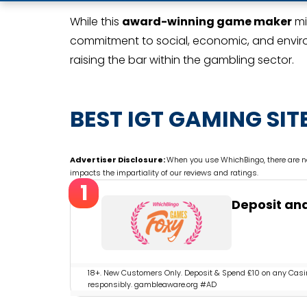
While this
award-winning game maker
mi
commitment to social, economic, and environm
raising the bar within the gambling sector.
BEST IGT GAMING SIT
Advertiser Disclosure:
When you use WhichBingo, there are ne
impacts the impartiality of our reviews and ratings.
1
Deposit and
18+. New Customers Only. Deposit & Spend £10 on any Casino
responsibly. gambleaware.org #AD