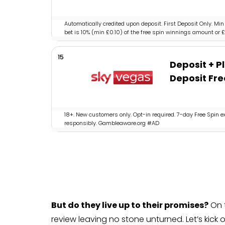
Automatically credited upon deposit. First Deposit Only. Mi
bet is 10% (min £0.10) of the free spin winnings amount or 
15
Deposit + P
Deposit Fre
18+. New customers only. Opt-in required. 7-day Free Spin exp
responsibly. Gambleaware.org #AD
But do they live up to their promises?
On t
review leaving no stone unturned. Let’s kic