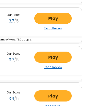
Our Score
Play
3.7
Read Review
GambleAware. T&Cs apply.
Our Score
Play
3.7
Read Review
Our Score
Play
3.9
Read Review