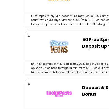
First Deposit Only. Min. deposit: £10, max. Bonus £50. Game
count) within 30 days. Max bet is 10% (min £0.10) of the fr
for specific players that have been selected by SlotsMagic. I
Bonus must be claimed before using deposited funds. Depos
5
50 Free Spi
Deposit up 
18+. New players only. Min. deposit £20. Max. bonus bet is 
spins you also need to wager a minimum of £10 of your firs
funds are immediately withdrawable. Bonus funds expire in 
bonus funds count towards wagering contribution. Affordab
6
Deposit & S
Bonus