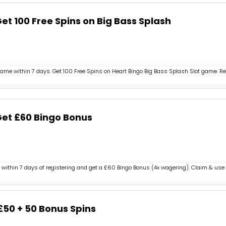
Get 100 Free Spins on Big Bass Splash
game within 7 days. Get 100 Free Spins on Heart Bingo Big Bass Splash Slot game. R
Get £60 Bingo Bonus
0 within 7 days of registering and get a £60 Bingo Bonus (4x wagering). Claim & use
£50 + 50 Bonus Spins