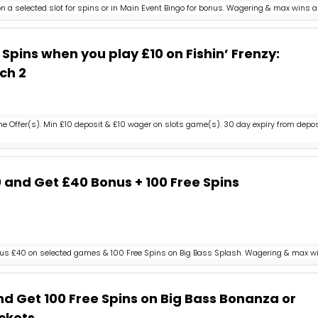
n a selected slot for spins or in Main Event Bingo for bonus. Wagering & max wins a
 Spins when you play £10 on Fishin’ Frenzy:
ch 2
 Offer(s). Min £10 deposit & £10 wager on slots game(s). 30 day expiry from deposit.
0
and Get
£40
Bonus +
100
Free Spins
nus £40 on selected games & 100 Free Spins on Big Bass Splash. Wagering & max wi
nd Get 100 Free Spins on Big Bass Bonanza or
ickets