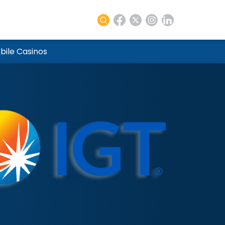
re
bile Casinos