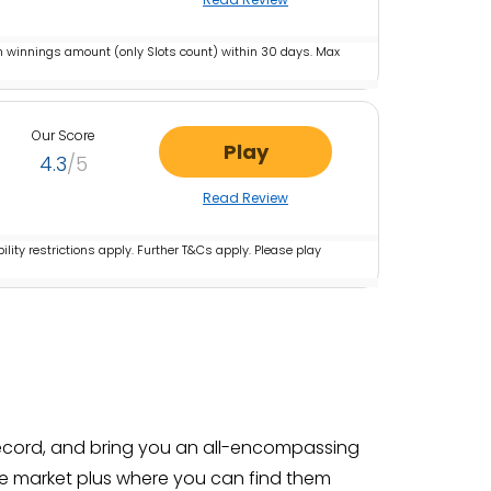
pin winnings amount (only Slots count) within 30 days. Max
Our Score
Play
4.3
Read Review
ility restrictions apply. Further T&Cs apply. Please play
k record, and bring you an all-encompassing
the market plus where you can find them