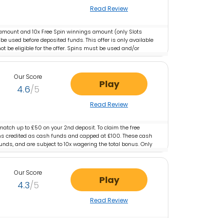
Read Review
s amount and 10x Free Spin winnings amount (only Slots
e used before deposited funds. This offer is only available
ot be eligible for the offer. Spins must be used and/or
us Policy applies.
Our Score
Play
4.6
Read Review
match up to £50 on your 2nd deposit. To claim the free
pins credited as cash funds and capped at £100. These cash
ds, and are subject to 10x wagering the total bonus. Only
Our Score
Play
4.3
Read Review