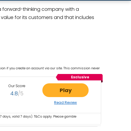
a forward-thinking company with a
 value for its customers and that includes
on if you create an account via our site. This commission never
Exclusive
Our Score
Play
4.8
Read Review
7 days, valid 7 days). T&Cs apply. Please gamble