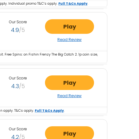
pply. Individual promo T&C’s apply.
Full T&Cs Apply
.
Our Score
Play
4.9
Read Review
 Free Spins: on Fishin Frenzy The Big Catch 2. 1p coin size,
Our Score
Play
4.3
Read Review
n apply. T&Cs apply.
Full T&Cs Apply
.
Our Score
Play
4.2