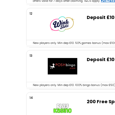
offers valid for 7 days after claiming. T&Cs apply.
Full T&C
12
Deposit £1
New players only. Min dep £10. 50% games bonus (max £100
13
Deposit £10
New players only. Min dep £10. 100% bingo bonus (max £50)
14
200 Free Sp