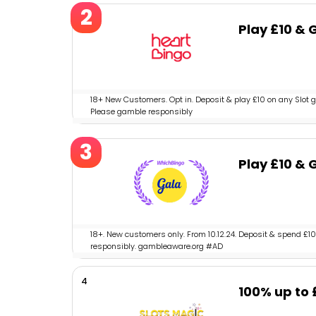
2
Play £10 & 
18+ New Customers. Opt in. Deposit & play £10 on any Slot 
Please gamble responsibly
3
Play £10 & 
18+. New customers only. From 10.12.24. Deposit & spend £1
responsibly. gambleaware.org #AD
4
100% up to 