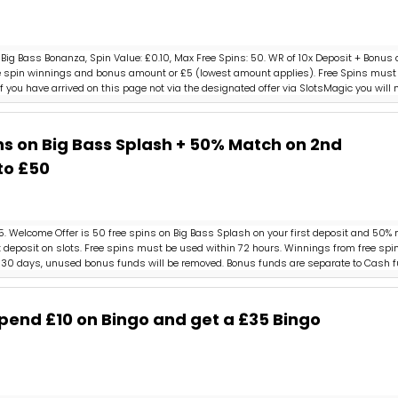
: Big Bass Bonanza, Spin Value: £0.10, Max Free Spins: 50. WR of 10x Deposit + Bonu
ee spin winnings and bonus amount or £5 (lowest amount applies). Free Spins must b
f you have arrived on this page not via the designated offer via SlotsMagic you will n
it/Welcome Bonus can only be claimed once every 72 hours across all Casinos. Bon
ns on Big Bass Splash + 50% Match on 2nd
to £50
£5. Welcome Offer is 50 free spins on Big Bass Splash on your first deposit and 50% 
t deposit on slots. Free spins must be used within 72 hours. Winnings from free s
30 days, unused bonus funds will be removed. Bonus funds are separate to Cash fun
ility checks apply. Terms apply. Please gamble responsibly. BeGambleAware.org
pend £10 on Bingo and get a £35 Bingo