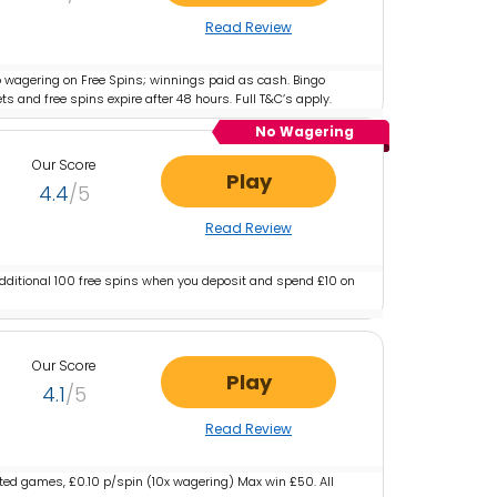
Read Review
No wagering on Free Spins; winnings paid as cash. Bingo
s and free spins expire after 48 hours. Full T&C’s apply.
No Wagering
Our Score
Play
4.4
Read Review
 additional 100 free spins when you deposit and spend £10 on
Our Score
Play
4.1
Read Review
ted games, £0.10 p/spin (10x wagering) Max win £50. All