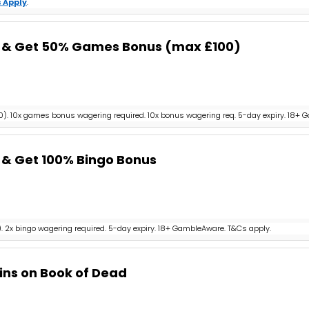
s Apply
.
0 & Get 50% Games Bonus (max £100)
). 10x games bonus wagering required. 10x bonus wagering req. 5-day expiry. 18+ 
 & Get 100% Bingo Bonus
. 2x bingo wagering required. 5-day expiry. 18+ GambleAware. T&Cs apply.
ins on Book of Dead