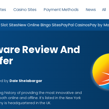
ites
Casino Sites
Payment Methods
News
All
Mo
Slot Sites
New Online Bingo Sites
PayPal Casinos
Pay by Mo
ware Review And
fer
ed by
Dale Shelabargar
g history of providing the most innovative and
 online and offline. It’s listed in the New York
 is headquartered in the UK.