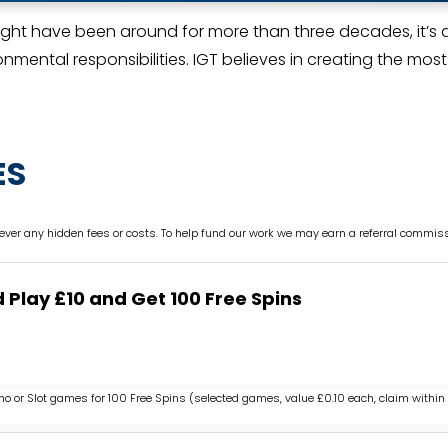
ght have been around for more than three decades, it’s 
ental responsibilities. IGT believes in creating the most
ES
ver any hidden fees or costs. To help fund our work we may earn a referral commissi
 Play £10 and Get 100 Free Spins
 or Slot games for 100 Free Spins (selected games, value £0.10 each, claim within 