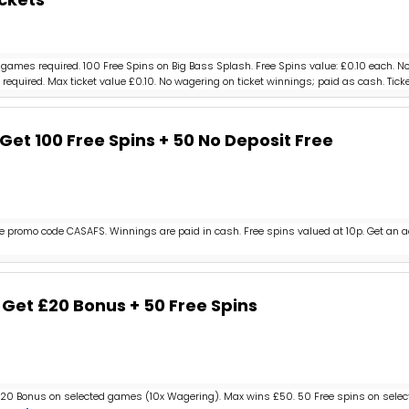
 games required. 100 Free Spins on Big Bass Splash. Free Spins value: £0.10 each. 
equired. Max ticket value £0.10. No wagering on ticket winnings; paid as cash. Ticket
Get 100 Free Spins + 50 No Deposit Free
the promo code CASAFS. Winnings are paid in cash. Free spins valued at 10p. Get an
 Get £20 Bonus + 50 Free Spins
 £20 Bonus on selected games (10x Wagering). Max wins £50. 50 Free spins on selec