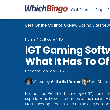
Slot Sites
Bingo S
Best Online Casinos UK
New Casino Sites
New 
Home
Software
IGT
IGT Gaming Soft
What It Has To Of
Updated January 29, 2026
Written by
Anita Heffernan
Fact Check
International Gaming Technology (IGT) has a lon
superior-quality casino games to the market – both
Stock Exchange market and the holding company