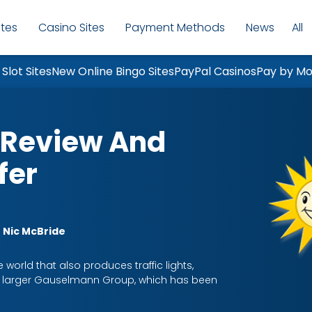
ites
Casino Sites
Payment Methods
News
All
Mo
Slot Sites
New Online Bingo Sites
PayPal Casinos
Pay by Mo
 Review And
fer
y
Nic McBride
orld that also produces traffic lights,
e larger Gauselmann Group, which has been