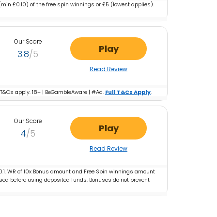
(min £0.10) of the free spin winnings or £5 (lowest applies).
Our Score
Play
3.8
Read Review
l T&Cs apply. 18+ | BeGambleAware | #Ad.
Full T&Cs Apply
.
Our Score
Play
4
Read Review
: £0.1. WR of 10x Bonus amount and Free Spin winnings amount
used before using deposited funds. Bonuses do not prevent