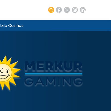
re
bile Casinos