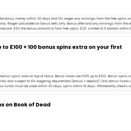
 the bonus money within 30 days and 10x wager any winnings from the free spins wi
only. Wager calculated on bonus bets only. Bonus offer and any winnings from the of
conversion: £50 the bonus amount or from free spins: £20. Limited to 5 brands within
apply. 18+ | BeGambleAware | #Ad.
Full T&Cs Apply
.
 to £100 + 100 bonus spins extra on your first
0 bonus spins valid on Eye of Horus. Bonus funds are 100% up to £100. Bonus spins c
unds and subject to 10x wagering requirement [bonus + deposit]. Only bonus funds 
s funds must be used within 30 days, spins within 10 days. Affordability checks a
ns on Book of Dead