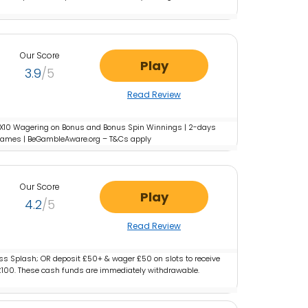
Our Score
Play
3.9
Read Review
 | X10 Wagering on Bonus and Bonus Spin Winnings | 2-days
s games | BeGambleAware.org – T&Cs apply
Our Score
Play
4.2
Read Review
ass Splash; OR deposit £50+ & wager £50 on slots to receive
 £100. These cash funds are immediately withdrawable.