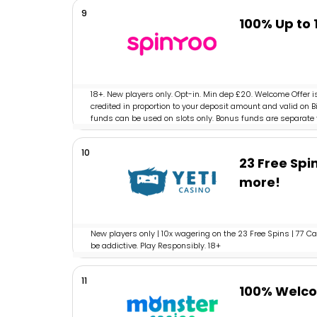
9
100% Up to 
18+. New players only. Opt-in. Min dep £20. Welcome Offer is
credited in proportion to your deposit amount and valid o
funds can be used on slots only. Bonus funds are separate
bonus bet. Bonus funds and spins must be used within 72hr
10
23 Free Spi
more!
New players only | 10x wagering on the 23 Free Spins | 77 C
be addictive. Play Responsibly. 18+
11
100% Welcom