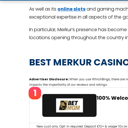
As well as its
online slots
and gaming machin
exceptional expertise in all aspects of the g
In particular, Merkur’s presence has become 
locations opening throughout the country in 
BEST MERKUR CASINO
Advertiser Disclosure:
When you use WhichBingo, there are ne
impacts the impartiality of our reviews and ratings.
1
100% Welcom
New cust only. Opt-in required. Deposit £10+ & wager 10x on