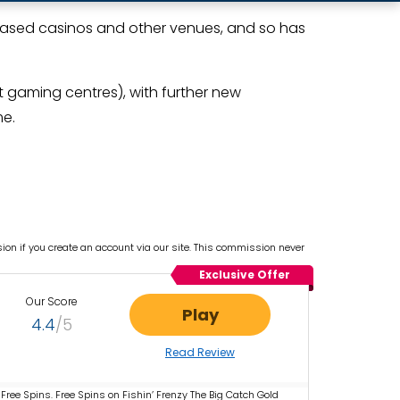
ased casinos and other venues, and so has
t gaming centres), with further new
me.
on if you create an account via our site. This commission never
Exclusive Offer
Our Score
Play
4.4
Read Review
Free Spins. Free Spins on Fishin’ Frenzy The Big Catch Gold