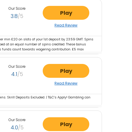
Our Score
Play
3.8
Read Review
ager min £20 on slots of your 1st deposit by 23:59 GMT. Spins
ped at an equal number of spins credited. These bonus
s funds count towards wagering contribution. £5 max
Our Score
Play
4.1
Read Review
ins. Skrill Deposits Excluded. | T&C’s Apply! Gambling can
Our Score
Play
4.0