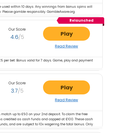
e used within 10 days. Any winnings from bonus spins will
ly. Please gamble responsibly. GambleAware.org.
Relaunched
Our Score
Play
4.6
Read Review
£5 per bet. Bonus valid for 7 days. Game, play and payment
Our Score
Play
3.7
Read Review
 match up to £50 on your 2nd deposit. To claim the free
pins credited as cash funds and capped at £100. These cash
ds, and are subject to 10x wagering the total bonus. Only
ll T&Cs Apply
.