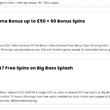
r & claim. 1 offer per player. 18+. T&Cs apply.
me Bonus up to £50 + 50 Bonus Spins
ax Bonus £50 | Max Cashout X3 The Bonus | Max Cashout from Bonus Spin Winning £50
s Winnings are playable on any Slot and Scratch game, except for restricted-bonu
47 Free Spins on Big Bass Splash
offers: Deposit £20–£49.99 & wager £20 on slots to receive 100 Free Spins on Big B
d within 72 hours. Winnings from free spins credited as cash funds and capped at
sponsibly. BeGambleAware.org