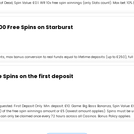
of Dead, Spin Value: £0.1. WR 10x free spin winnings (only Slots count). Max bet: 10% 
00 Free Spins on Starburst
ts, max bonus conversion to real funds equal to lifetime deposits (up to £250), ful
 Spins on the first deposit
quested. First Deposit Only. Min. deposit: £10. Game: Big Bass Bonanza, Spin Value
10) of the free spin winnings amount or £5 (lowest amount applies). Spins must be 
an only be claimed once every 72 hours across all Casinos. Bonus Policy applies.