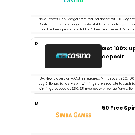
New Players Only. Wager from real balance first. 10X wager
Contribution varies per game. Available on selected games 
from the free spins are valid for 7 days from receipt. Max 
bonuses. Excluded Skrill and Neteller deposits. Full Terms 
12
Get 100% up
deposit
18+. New players only. Opt-in required. Min deposit £20. 10
day 3. Bonus funds + spin winnings are separate to cash f
winnings capped at £50. £5 max bet with bonus funds. Bonu
13
50 Free Spi