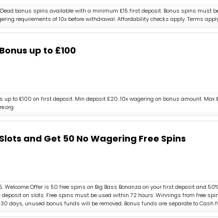
f Dead bonus spins available with a minimum £15 first deposit. Bonus spins must b
ering requirements of 10x before withdrawal. Affordability checks apply. Terms app
Bonus up to £100
s up to £100 on first deposit. Min deposit £20. 10x wagering on bonus amount. Max 
re.org
 Slots and Get 50 No Wagering Free Spins
£5. Welcome Offer is 50 free spins on Big Bass Bonanza on your first deposit and 50%
t deposit on slots. Free spins must be used within 72 hours. Winnings from free s
30 days, unused bonus funds will be removed. Bonus funds are separate to Cash fun
ility checks apply. Terms apply. Please gamble responsibly. BeGambleAware.org.
Fu