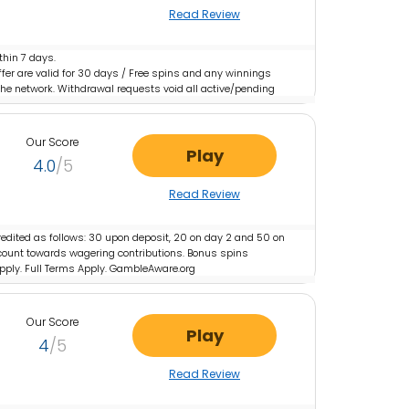
Read Review
thin 7 days.
fer are valid for 30 days / Free spins and any winnings
 the network. Withdrawal requests void all active/pending
Our Score
Play
4.0
Read Review
redited as follows: 30 upon deposit, 20 on day 2 and 50 on
count towards wagering contributions. Bonus spins
pply. Full Terms Apply. GambleAware.org
Our Score
Play
4
Read Review