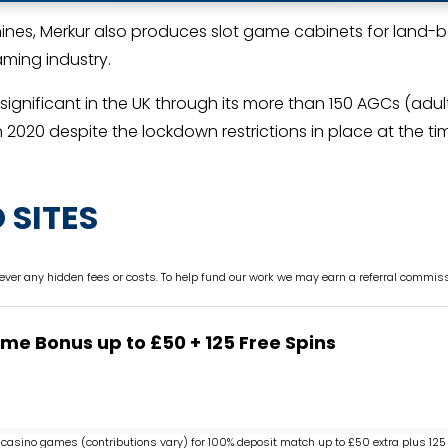
es, Merkur also produces slot game cabinets for land-b
aming industry.
significant in the UK through its more than 150 AGCs (adul
2020 despite the lockdown restrictions in place at the ti
 SITES
ver any hidden fees or costs. To help fund our work we may earn a referral commissi
e Bonus up to £50 + 125 Free Spins
 casino games (contributions vary) for 100% deposit match up to £50 extra plus 125 