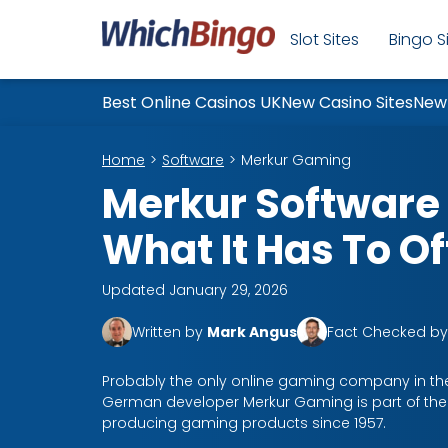
Slot Sites
Bingo S
Best Online Casinos UK
New Casino Sites
New 
Home
Software
Merkur Gaming
Merkur Software
What It Has To Of
Updated January 29, 2026
Written by
Mark Angus
Fact Checked b
Probably the only online gaming company in the w
German developer Merkur Gaming is part of th
producing gaming products since 1957.