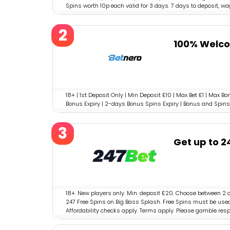
Spins worth 10p each valid for 3 days. 7 days to deposit, wage
2
100% Welco
18+ | 1st Deposit Only | Min Deposit £10 | Max Bet £1 | M
Bonus Expiry | 2-days Bonus Spins Expiry | Bonus and Spin
3
Get up to 2
18+. New players only. Min. deposit £20. Choose between 2 
247 Free Spins on Big Bass Splash. Free Spins must be use
Affordability checks apply. Terms apply. Please gamble re