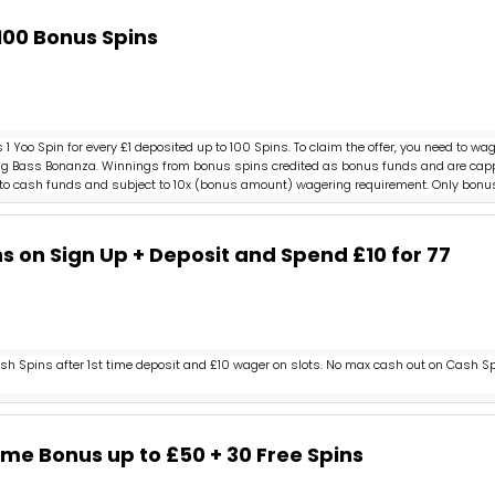
100 Bonus Spins
 1 Yoo Spin for every £1 deposited up to 100 Spins. To claim the offer, you need to w
n Big Bass Bonanza. Winnings from bonus spins credited as bonus funds and are cap
 to cash funds and subject to 10x (bonus amount) wagering requirement. Only bonu
s. Affordability checks apply. Terms Apply. BeGambleAware.org
ns on Sign Up + Deposit and Spend £10 for 77
ash Spins after 1st time deposit and £10 wager on slots. No max cash out on Cash Sp
e Bonus up to £50 + 30 Free Spins