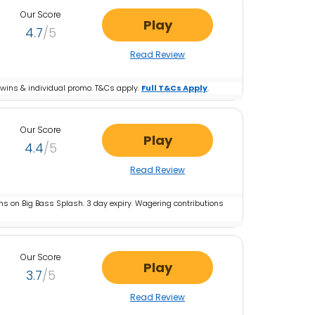
Our Score
Play
4.7
Read Review
 wins & individual promo. T&Cs apply.
Full T&Cs Apply
.
Our Score
Play
4.4
Read Review
ins on Big Bass Splash. 3 day expiry. Wagering contributions
Our Score
Play
3.7
Read Review