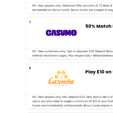
18+. New players only. Welcome Offer consists of 70 Book o
be credited as bonus funds. Bonus funds are subject to wag
7
50% Match 
18+. New customers only. Opt-in required. 50% Deposit Bonu
method restrictions apply. Play responsibly • BeGambleAwa
8
Play £10 on
18+. New players only. Min. deposit £20. Max. bonus bet is 
spins you also need to wager a minimum of £10 of your firs
funds are immediately withdrawable. Bonus funds expire in 
bonus funds count towards wagering contribution. Affordab