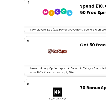
4
Spend £10, 
50 Free Spi
New players. Dep (exc. PayPal&Paysafe) & spend £10 on sele
5
Get 50 Free
New cust only. Opt in, deposit £10+ within 7 days of regist
vary. T&Cs & exclusions apply. 18+.
6
70 Bonus Sp