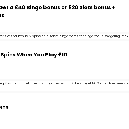
Get a £40 Bingo bonus or £20 Slots bonus +
ns
ct slots for bonus & spins or in select bingo rooms for bingo bonus. Wagering, max
 Spins When You Play £10
ering & wager 1x on eligible casino games within 7 days to get 50 Wager-Free Free Sp
ins