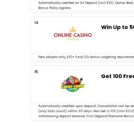
Automatically credited on 1st Deposit (min £10). Game: Book 
Bonus Policy applies.
14
Win Up to 5
New players only, £10+ fund, 10x bonus wagering requiremen
15
Get 100 Free
Automatically credited upon deposit. Cancellation can be re
(only Slots count) within 30 days. Max bet is 10% (min £0.
withdrawing deposit balance. First Deposit/Welcome Bonus c