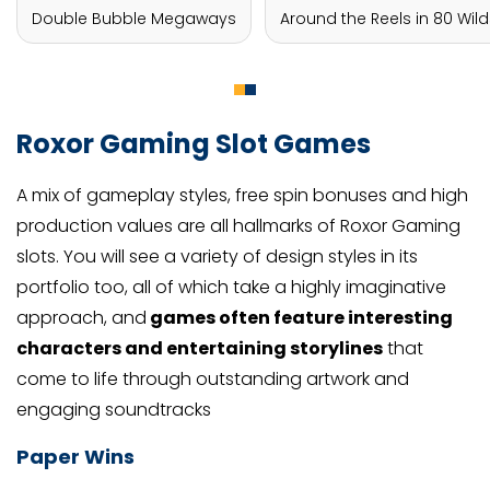
Double Bubble Megaways
Around the Reels in 80 Wild
Roxor Gaming Slot Games
A mix of gameplay styles, free spin bonuses and high
production values are all hallmarks of Roxor Gaming
slots. You will see a variety of design styles in its
portfolio too, all of which take a highly imaginative
approach, and
games often feature interesting
characters and entertaining storylines
that
come to life through outstanding artwork and
engaging soundtracks
Paper Wins