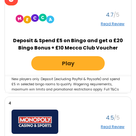
4.7
Read Review
Deposit & Spend
£5
on Bingo and get a
£20
Bingo Bonus +
£10
Mecca Club Voucher
Play
New players only. Deposit (excluding PayPal & Paysafe) and spend
£5 in selected bingo rooms to qualify. Wagering requirements,
maximum win limits and promotional restrictions apply. Full T&Cs
apply.
Full T&Cs Apply
.
4
4.5
Read Review