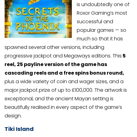
is undoubtedly one of
Roxor Gaming’s most
successful and
popular games — so
much so that it has
spawned several other versions, including
progressive jackpot and Megaways editions. This
5
reel, 25 payline version of the game has
cascading reels and a free spins bonus round,
plus a wide variety of coin and wager sizes, and a
major jackpot prize of up to £100,000. The artwork is
exceptional, and the ancient Mayan setting is
beautifully realised in every aspect of the game’s
design.
Tiki Island