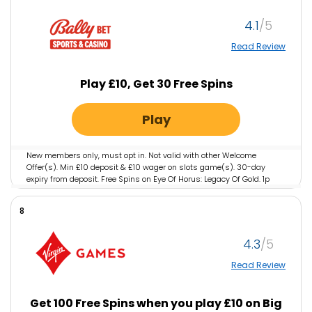
4.1
Read Review
Play £10, Get 30 Free Spins
Play
New members only, must opt in. Not valid with other Welcome
Offer(s). Min £10 deposit & £10 wager on slots game(s). 30-day
expiry from deposit. Free Spins on Eye Of Horus: Legacy Of Gold. 1p
coin size, 10 lines. Play Responsibly. 18+ #AD
8
4.3
Read Review
Get 100 Free Spins when you play £10 on Big