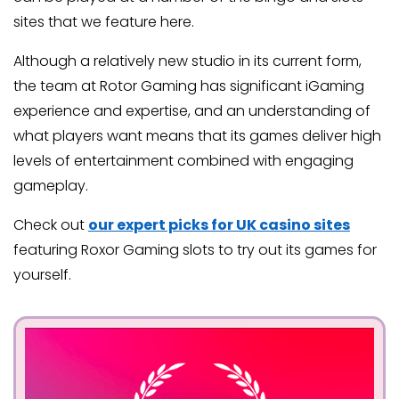
sites that we feature here.
Although a relatively new studio in its current form,
the team at Rotor Gaming has significant iGaming
experience and expertise, and an understanding of
what players want means that its games deliver high
levels of entertainment combined with engaging
gameplay.
Check out
our expert picks for UK casino sites
featuring Roxor Gaming slots to try out its games for
yourself.