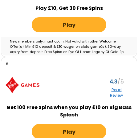
Play £10, Get 30 Free Spins
Play
New members only, must opt in. Not valid with other Welcome
Offer(s). Min £10 deposit & £10 wager on slots game(s). 30-day
expiry from deposit. Free Spins on Eye Of Horus: Legacy Of Gold. 1p
coin size, 10 lines. Play Responsibly. 18+ #AD
6
4.3
Read
Review
Get 100 Free Spins when you play £10 on Big Bass
Splash
Play