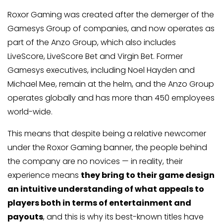
Roxor Gaming was created after the demerger of the
Gamesys Group of companies, and now operates as
part of the Anzo Group, which also includes
LiveScore, LiveScore Bet and Virgin Bet. Former
Gamesys executives, including Noel Hayden and
Michael Mee, remain at the helm, and the Anzo Group
operates globally and has more than 450 employees
world-wide.
This means that despite being a relative newcomer
under the Roxor Gaming banner, the people behind
the company are no novices — in reality, their
experience means
they bring to their game design
an intuitive understanding of what appeals to
players both in terms of entertainment and
payouts
, and this is why its best-known titles have