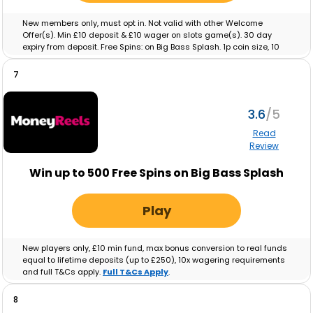
New members only, must opt in. Not valid with other Welcome
Offer(s). Min £10 deposit & £10 wager on slots game(s). 30 day
expiry from deposit. Free Spins: on Big Bass Splash. 1p coin size, 10
lines. Play Responsibly. GambleAware.org. 18+
7
3.6
Read
Review
Win up to 500 Free Spins on Big Bass Splash
Play
New players only, £10 min fund, max bonus conversion to real funds
equal to lifetime deposits (up to £250), 10x wagering requirements
and full T&Cs apply.
Full T&Cs Apply
.
8