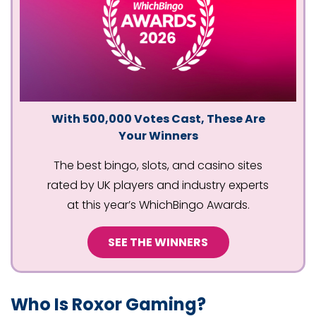
With 500,000 Votes Cast, These Are
Your Winners
The best bingo, slots, and casino sites
rated by UK players and industry experts
at this year’s WhichBingo Awards.
SEE THE WINNERS
Who Is Roxor Gaming?