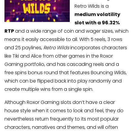
Retro Wilds is a
medium volatility
slot with a 96.32%
RTP
and a wide range of coin and wager sizes, which
means it easily accessible to all. With 5 reels, 3 rows
and 25 paylines,
Retro Wilds
incorporates characters
like Tiki and Alice from other games in the Roxor
Gaming portfolio, and has cascading reels and a
free spins bonus round that features Bouncing Wilds,
which can be flipped back into play randomly and
create multiple wins from a single spin.
Although Roxor Gaming slots don’t have a clear
house style when it comes to look and feel, they do
nevertheless return frequently to its most popular
characters, narratives and themes, and will often