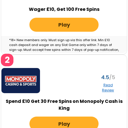
Wager £10, Get 100 Free Spins
Play
*18+ New members only. Must sign up via this offer link. Min £10
cash deposit and wager on any Slot Game only within 7 days of
sign-up. Must accept free spins within 7 days of pop-up notification,
valid for 7 days from acceptance on Eye of Horus. 10p coin size per
2
free spin, max lines. Click here for full Rules & Exclusions. Bet
Responsibly. Please gamble responsibly. GambleAware.org #AD
4.5
Read
Review
Spend £10 Get 30 Free Spins on Monopoly Cash is
King
Play