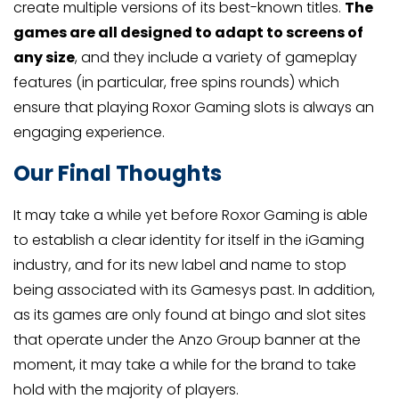
create multiple versions of its best-known titles.
The
games are all designed to adapt to screens of
any size
, and they include a variety of gameplay
features (in particular, free spins rounds) which
ensure that playing Roxor Gaming slots is always an
engaging experience.
Our Final Thoughts
It may take a while yet before Roxor Gaming is able
to establish a clear identity for itself in the iGaming
industry, and for its new label and name to stop
being associated with its Gamesys past. In addition,
as its games are only found at bingo and slot sites
that operate under the Anzo Group banner at the
moment, it may take a while for the brand to take
hold with the majority of players.