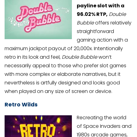
payline slot with a
96.02% RTP,
Double
Bubble
offers relatively
straightforward
gaming action with a
maximum jackpot payout of 20,000x. Intentionally
retro in its look and feel,
Double Bubble
won’t
necessarily appeal to those who prefer slot games
with more complex or elaborate narratives, but it
nevertheless is artfully designed and looks good
when played on any size of screen or device.
Retro Wilds
Recreating the world
of Space Invaders and
1980s arcade games,