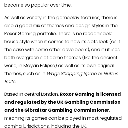
become so popular over time.
As well as variety in the gameplay features, there is
also a good mix of themes and design styles in the
Roxor Gaming portfolio. There is no recognisable
house style when it comes to how its slots look (as it
the case with some other developers), and it utilises
both evergreen slot game themes (like the ancient
world, in Mayan Eclipse) as well as its own original
themes, such as in
Wags Shopping Spree
or
Nuts &
Bolts
.
Based in central London,
Roxor Gaming is licensed
and regulated by the UK Gambling Commission
and the Gibraltar Gambling Commissioner
,
meaning its games can be played in most regulated
gaming jurisdictions, including the UK.