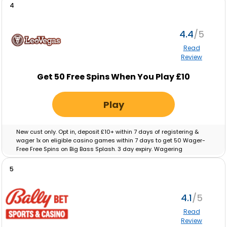
apply. Bet Responsibly. GambleAware.org. 18+
4
4.4
Read
Review
Get 50 Free Spins When You Play £10
Play
New cust only. Opt in, deposit £10+ within 7 days of registering &
wager 1x on eligible casino games within 7 days to get 50 Wager-
Free Free Spins on Big Bass Splash. 3 day expiry. Wagering
contributions vary. T&Cs & exclusions apply. 18+.
5
4.1
Read
Review