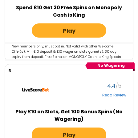
Spend £10 Get 30 Free Spins on Monopoly
Cash is King
Play
New members only, must opt in. Not valid with other Welcome
Offer(s). Min £10 deposit & £10 wager on slots game(s). 30 day
expiry from deposit. Free Spins: on MONOPOLY Cash Is King. 1p coin
size, 10 lines. Play Responsibly. GambleAware.org. 18+#AD
No Wagering
5
4.4
Read Review
Play £10 on Slots, Get 100 Bonus Spins (No
Wagering)
Play