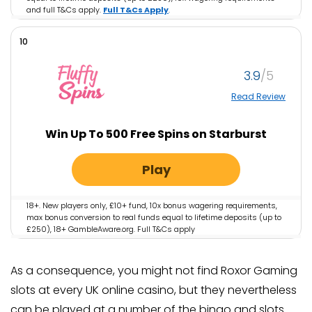
and full T&Cs apply.
Full T&Cs Apply
.
10
3.9
Read Review
Win Up To 500 Free Spins on Starburst
Play
18+. New players only, £10+ fund, 10x bonus wagering requirements,
max bonus conversion to real funds equal to lifetime deposits (up to
£250), 18+ GambleAware.org. Full T&Cs apply
As a consequence, you might not find Roxor Gaming
slots at every UK online casino, but they nevertheless
can be played at a number of the bingo and slots