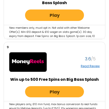
Bass Splash
Play
New members only, must opt in. Not valid with other Welcome
Offer(s). Min £10 deposit & £10 wager on slots game(s). 30 day
expiry from deposit. Free Spins: on Big Bass Splash. 1p coin size, 10
lines. Play Responsibly. GambleAware.org. 18+
9
3.6
Read Review
Win up to 500 Free Spins on Big Bass Splash
Play
New players only, £10 min fund, max bonus conversion to real funds
equal to lifetime deposits (up to £250), 10x wagering requirements