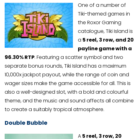
One of a number of
Tiki-themed games in
the Roxor Gaming
catalogue, Tiki Island is
a
5 reel, 3 row, and 20
payline game with a
96.30% RTP
. Featuring a scatter symbol and two
separate bonus rounds, Tiki Island has a maximum
10,000x jackpot payout, while the range of coin and
wager sizes make the game accessible for all. This is
also a well-designed slot, with a bold and colourful
theme, and the music and sound affects all combine
to create a suitably tropical atmosphere.
Double Bubble
A
5 reel, 3 row, 20