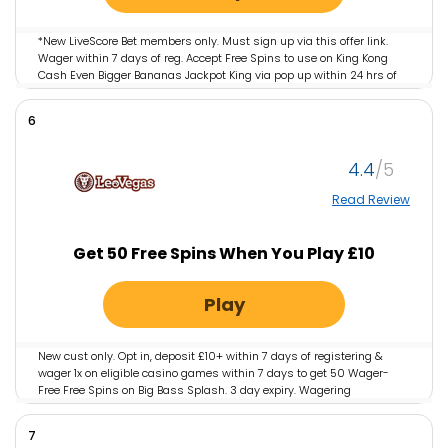
*New LiveScore Bet members only. Must sign up via this offer link.
Wager within 7 days of reg. Accept Free Spins to use on King Kong
Cash Even Bigger Bananas Jackpot King via pop up within 24 hrs of
qualifying (10p spin value, 3 days expiry). T&Cs + deposit exclusions
apply. Bet Responsibly. GambleAware.org. 18+
6
4.4
Read Review
Get 50 Free Spins When You Play £10
Play
New cust only. Opt in, deposit £10+ within 7 days of registering &
wager 1x on eligible casino games within 7 days to get 50 Wager-
Free Free Spins on Big Bass Splash. 3 day expiry. Wagering
contributions vary. T&Cs & exclusions apply. 18+.
7