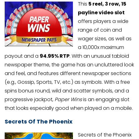
This
5 reel, 3 row, 15
payline video slot
offers players a wide
range of coin and
wager sizes, as well as
a 10,000x maximum
payout and a
94.95% RTP
. With an unusual tabloid
newspaper theme, the game has an uncluttered look
and feel, and features different newspaper sections
(e.g., Gossip, Sports, TV, etc.) as symbols. With a free
spins bonus round, wild and scatter symbols, and a
progressive jackpot,
Paper Wins
is an engaging slot
that looks especially good when played on a mobile.
Secrets Of The Phoenix
Secrets of the Phoenix