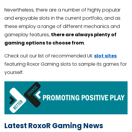
Nevertheless, there are a number of highly popular
and enjoyable slots in the current portfolio, and as
these employ a range of different mechanics and
gameplay features,
there are always plenty of
gaming options to choose from
.
Check out our list of recommended UK
slot sites
featuring Roxor Gaming slots to sample its games for
yourself.
Latest RoxoR Gaming News