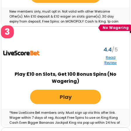
New members only, must opt in. Not valid with other Welcome
Offer(s). Min £10 deposit & £10 wager on slots game(s). 30 day
expiry from deposit. Free Spins: on MONOPOLY Cash Is King. 1p coin
size, 10 lines. Play Responsibly. GambleAware.org. 18+#AD
No Wagering
3
4.4
Read
Review
Play £10 on Slots, Get 100 Bonus Spins (No
Wagering)
Play
*New LiveScore Bet members only. Must sign up via this offer link.
Wager within 7 days of reg. Accept Free Spins to use on King Kong
Cash Even Bigger Bananas Jackpot King via pop up within 24 hrs of
qualifying (10p spin value, 3 days expiry). T&Cs + deposit exclusions