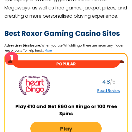
Megaways, as well as free games, jackpot prizes, and
creating a more personalised playing experience.
Best Roxor Gaming Casino Sites
Advertiser Disclosure:
When you use WhichBingo, there are never any hidden
fees or costs. To help fund
…
More
1
POPULAR
4.8
Read Review
Play £10 and Get £60 on Bingo or 100 Free
Spins
Play