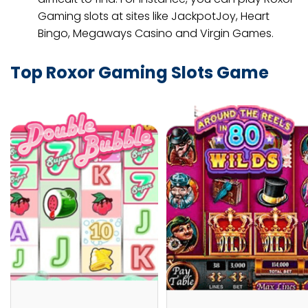
Gaming slots at sites like JackpotJoy, Heart
Bingo, Megaways Casino and Virgin Games.
Top Roxor Gaming Slots Game