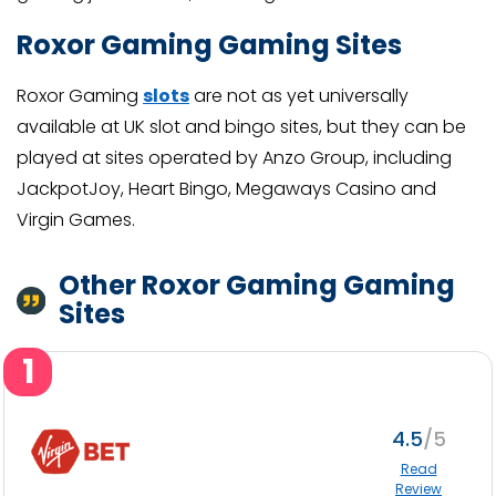
Roxor Gaming Gaming Sites
Roxor Gaming
slots
are not as yet universally
available at UK slot and bingo sites, but they can be
played at sites operated by Anzo Group, including
JackpotJoy, Heart Bingo, Megaways Casino and
Virgin Games.
Other Roxor Gaming Gaming
Sites
1
4.5
Read
Review