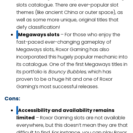
slots catalogue. There are ever-popular slot
themes (like ancient China or outer space), as
well as some more unique, original titles that
defy classification!
Megaways slots
– For those who enjoy the
fast-paced ever-changing gameplay of
Megaways slots, Roxor Gaming has also
incorporated this hugely popular mechanic into
its catalogue. One of the first Megaways titles in
its portfolio is
Bouncy Bubbles
, which has
proven to be a huge hit and one of Roxor
Gaming’s most successful releases.
Cons:
Accessibility and availability remains
limited
– Roxor Gaming slots are not available
everywhere, but this doesn’t mean they are that
difficult to find. For instance, you can play Roxor