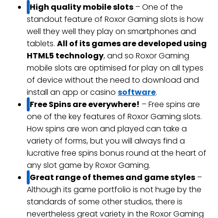
High quality mobile slots
– One of the
standout feature of Roxor Gaming slots is how
well they well they play on smartphones and
tablets.
All of its games are developed using
HTML5 technology
, and so Roxor Gaming
mobile slots are optimised for play on all types
of device without the need to download and
install an app or casino
software
.
Free Spins are everywhere!
– Free spins are
one of the key features of Roxor Gaming slots.
How spins are won and played can take a
variety of forms, but you will always find a
lucrative free spins bonus round at the heart of
any slot game by Roxor Gaming.
Great range of themes and game styles
–
Although its game portfolio is not huge by the
standards of some other studios, there is
nevertheless great variety in the Roxor Gaming