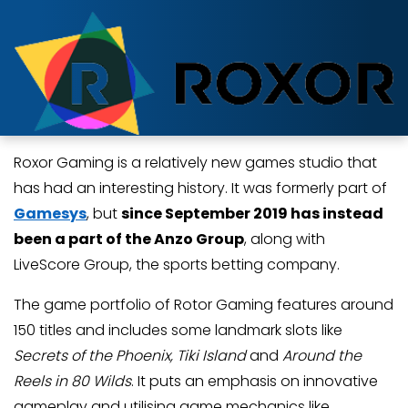
Roxor Gaming is a relatively new games studio that
has had an interesting history. It was formerly part of
Gamesys
, but
since September 2019 has instead
been a part of the Anzo Group
, along with
LiveScore Group, the sports betting company.
The game portfolio of Rotor Gaming features around
150 titles and includes some landmark slots like
Secrets of the Phoenix, Tiki Island
and
Around the
Reels in 80 Wilds
. It puts an emphasis on innovative
gameplay and utilising game mechanics like