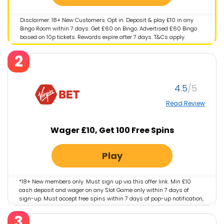
Disclaimer: 18+ New Customers. Opt in. Deposit & play £10 in any
Bingo Room within 7 days. Get £60 on Bingo. Advertised £60 Bingo
based on 10p tickets. Rewards expire after 7 days. T&Cs apply.
GambleAware.org | Please gamble responsibly
2
4.5
Read Review
Wager £10, Get 100 Free Spins
Play
*18+ New members only. Must sign up via this offer link. Min £10
cash deposit and wager on any Slot Game only within 7 days of
sign-up. Must accept free spins within 7 days of pop-up notification,
valid for 7 days from acceptance on Eye of Horus. 10p coin size per
3
free spin, max lines. Click here for full Rules & Exclusions. Bet
Responsibly. Please gamble responsibly. GambleAware.org #AD