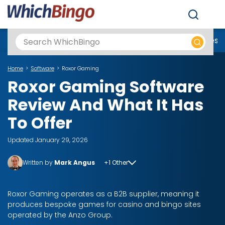
Men
Best Online Casinos UK
New Casino Sites
New Slot Sites
N
Home
Software
Roxor Gaming
Roxor Gaming Software
Review And What It Has
To Offer
Updated January 29, 2026
Written by
Mark Angus
+1 Other
Roxor Gaming operates as a B2B supplier, meaning it
produces bespoke games for casino and bingo sites
operated by the Anzo Group.