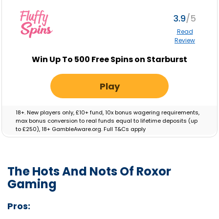
3.9
Read
Review
Win Up To 500 Free Spins on Starburst
Play
18+. New players only, £10+ fund, 10x bonus wagering requirements,
max bonus conversion to real funds equal to lifetime deposits (up
to £250), 18+ GambleAware.org. Full T&Cs apply
The Hots And Nots Of Roxor
Gaming
Pros: