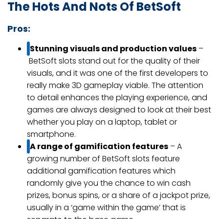
The Hots And Nots Of BetSoft
Pros:
Stunning visuals and production values
–
BetSoft slots stand out for the quality of their
visuals, and it was one of the first developers to
really make 3D gameplay viable. The attention
to detail enhances the playing experience, and
games are always designed to look at their best
whether you play on a laptop, tablet or
smartphone.
A range of gamification features
– A
growing number of BetSoft slots feature
additional gamification features which
randomly give you the chance to win cash
prizes, bonus spins, or a share of a jackpot prize,
usually in a ‘game within the game’ that is