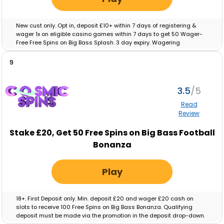
New cust only. Opt in, deposit £10+ within 7 days of registering &
wager 1x on eligible casino games within 7 days to get 50 Wager-
Free Free Spins on Big Bass Splash. 3 day expiry. Wagering
contributions vary. T&Cs & exclusions apply. 18+.
9
3.5
Read
Review
Stake £20, Get 50 Free Spins on Big Bass Football
Bonanza
Play
18+. First Deposit only. Min. deposit £20 and wager £20 cash on
slots to receive 100 Free Spins on Big Bass Bonanza. Qualifying
deposit must be made via the promotion in the deposit drop-down.