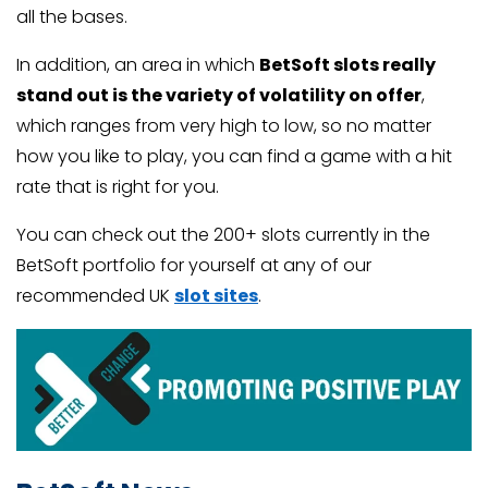
all the bases.
In addition, an area in which
BetSoft slots really
stand out is the variety of volatility on offer
,
which ranges from very high to low, so no matter
how you like to play, you can find a game with a hit
rate that is right for you.
You can check out the 200+ slots currently in the
BetSoft portfolio for yourself at any of our
recommended UK
slot sites
.