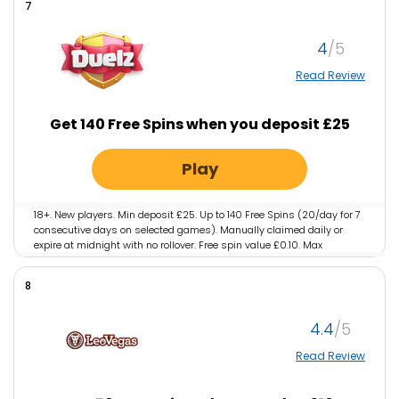
7
4
Read Review
Get 140 Free Spins when you deposit £25
Play
18+. New players. Min deposit £25. Up to 140 Free Spins (20/day for 7
consecutive days on selected games). Manually claimed daily or
expire at midnight with no rollover. Free spin value £0.10. Max
winnings £100/day as bonus funds with 10x wagering requirement to
be completed within 7 days. Game restrictions apply. Play
8
Responsibly! www.begambleaware.org Full T&Cs apply.
4.4
Read Review