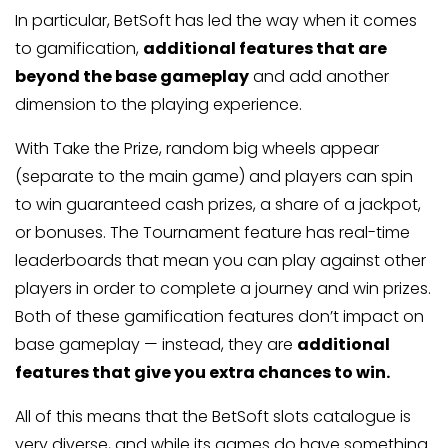
In particular, BetSoft has led the way when it comes
to gamification,
additional features that are
beyond the base gameplay
and add another
dimension to the playing experience.
With Take the Prize, random big wheels appear
(separate to the main game) and players can spin
to win guaranteed cash prizes, a share of a jackpot,
or bonuses. The Tournament feature has real-time
leaderboards that mean you can play against other
players in order to complete a journey and win prizes.
Both of these gamification features don’t impact on
base gameplay — instead, they are
additional
features that give you extra chances to win.
All of this means that the BetSoft slots catalogue is
very diverse, and while its games do have something