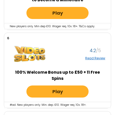
Play
New players only. Min dep £10. Wager req. 10x. 18+. T&Cs apply.
6
4.2
Read Review
100% Welcome Bonus up to £50 + 11 Free
Spins
Play
#ad. New players only. Min. dep. £10. Wager req. 10x. 18+.