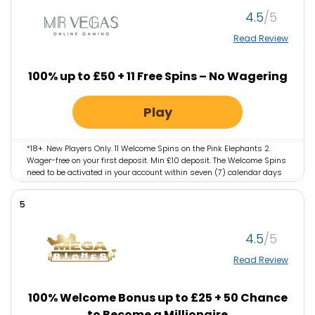
active/pending bonuses. Excluded Skrill and Neteller deposits. Full
4.5
Terms apply Please gamble responsibly. GambleAware.org #AD
Read Review
100% up to £50 + 11 Free Spins – No Wagering
Play
*18+. New Players Only. 11 Welcome Spins on the Pink Elephants 2.
Wager-free on your first deposit. Min £10 deposit. The Welcome Spins
need to be activated in your account within seven (7) calendar days
and used within 24 hours. Welcome offer: 10x Wagering. Game
availability & restrictions apply. Full T&Cs Apply. Play Responsibly.
5
GambleAware.org. #AD
4.5
Read Review
100% Welcome Bonus up to £25 + 50 Chance
to Become a Millionaire