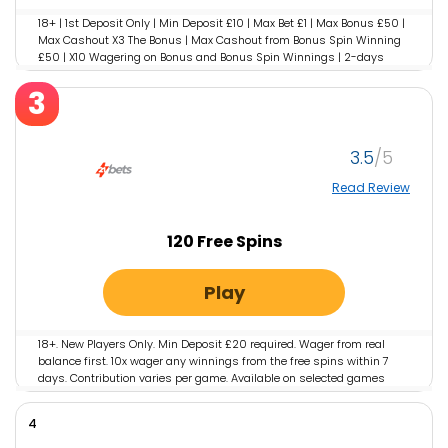
18+ | 1st Deposit Only | Min Deposit £10 | Max Bet £1 | Max Bonus £50 |
Max Cashout X3 The Bonus | Max Cashout from Bonus Spin Winning
£50 | X10 Wagering on Bonus and Bonus Spin Winnings | 2-days
Bonus Expiry | 2-days Bonus Spins Expiry | Bonus and Spins
3
Winnings are playable on any Slot and Scratch game, except for
restricted-bonus games | BeGambleAware.org – T&Cs apply
3.5
Read Review
120 Free Spins
Play
18+. New Players Only. Min Deposit £20 required. Wager from real
balance first. 10x wager any winnings from the free spins within 7
days. Contribution varies per game. Available on selected games
only. Wager calculated on bonus bets only. Free spins and any
winnings from the free spins are valid for 7 days from receipt. Max
4
conversion: 1 time the bonus amount or from free spins: £20. Limited
to 5 brands within the network. Withdrawal requests void all