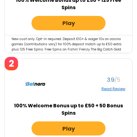
100% Welcome Bonus up to £50 + 125 Free
Spins
Play
New cust only. Opt-in required. Deposit £10+ & wager 10x on casino
games (contributions vary) for 100% deposit match up to £50 extra
plus 125 Free Spins. Free Spins on Fishin’ Frenzy The Big Catch Gold
Spins worth 10p each valid for 3 days. 7 days to deposit, wager &
2
claim. 1 offer per player. 18+. T&Cs apply.
3.9
Read Review
100% Welcome Bonus up to £50 + 50 Bonus
Spins
Play