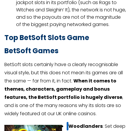
jackpot slots in its portfolio (such as Rags to
Witches and Sleighin’ It), the network is not huge,
and so the payouts are not of the magnitude
of the biggest paying networked games.
Top BetSoft Slots Game
BetSoft Games
BetSoft slots certainly have a clearly recognisable
visual style, but this does not mean its games are all
the same — far from it, in fact.
When it comes to
themes, characters, gameplay and bonus
features, the BetSoft portfolio is hugely diverse
,
and is one of the many reasons why its slots are so
widely featured at our UK online casinos.
Woodlanders
: Set deep