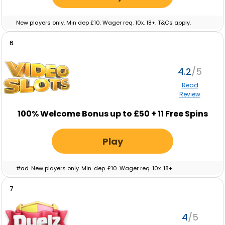
New players only. Min dep £10. Wager req. 10x. 18+. T&Cs apply.
6
4.2
Read
Review
100% Welcome Bonus up to £50 + 11 Free Spins
Play
#ad. New players only. Min. dep. £10. Wager req. 10x. 18+.
7
4