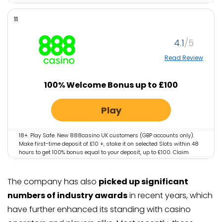
11
4.1
Read Review
100% Welcome Bonus up to £100
Play
18+. Play Safe. New 888casino UK customers (GBP accounts only).
Make first-time deposit of £10 +, stake it on selected Slots within 48
hours to get 100% bonus equal to your deposit, up to £100. Claim
bonus via pop-up/My Account within 48 hours of deposit. Bonus
must be wagered 10x on selected Slots within 90 days of credit.
Wagering can only be completed using bonus funds (and only once
The company has also
picked up significant
main cash balance is £0). Winnings capped at £100. One per player.
numbers of industry awards
in recent years, which
Ends 23:59:59 (UK time) on 31.03.26. T&Cs apply. gambleaware.org.
#ad
have further enhanced its standing with casino