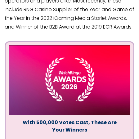
operators and players alike. Most recently, these
include RNG Casino Supplier of the Year and Game of
the Year in the 2022 iGaming Media Starlet Awards,
and Winner of the B2B Award at the 2019 EGR Awards.
With 500,000 Votes Cast, These Are
Your Winners