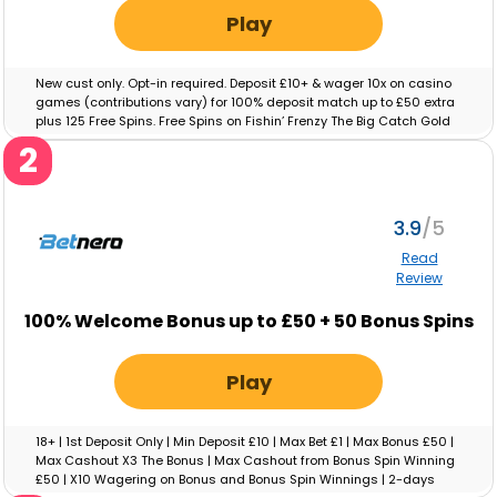
Play
New cust only. Opt-in required. Deposit £10+ & wager 10x on casino
games (contributions vary) for 100% deposit match up to £50 extra
plus 125 Free Spins. Free Spins on Fishin’ Frenzy The Big Catch Gold
Spins worth 10p each valid for 3 days. 7 days to deposit, wager &
2
claim. 1 offer per player. 18+. T&Cs apply.
3.9
Read
Review
100% Welcome Bonus up to £50 + 50 Bonus Spins
Play
18+ | 1st Deposit Only | Min Deposit £10 | Max Bet £1 | Max Bonus £50 |
Max Cashout X3 The Bonus | Max Cashout from Bonus Spin Winning
£50 | X10 Wagering on Bonus and Bonus Spin Winnings | 2-days