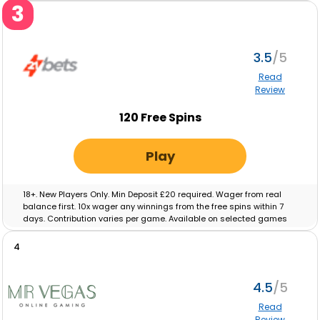
Bonus Expiry | 2-days Bonus Spins Expiry | Bonus and Spins Winnings
3
are playable on any Slot and Scratch game, except for restricted-
bonus games | BeGambleAware.org – T&Cs apply
3.5
Read
Review
120 Free Spins
Play
18+. New Players Only. Min Deposit £20 required. Wager from real
balance first. 10x wager any winnings from the free spins within 7
days. Contribution varies per game. Available on selected games
only. Wager calculated on bonus bets only. Free spins and any
winnings from the free spins are valid for 7 days from receipt. Max
4
conversion: 1 time the bonus amount or from free spins: £20. Limited
to 5 brands within the network. Withdrawal requests void all
active/pending bonuses. Excluded Skrill and Neteller deposits. Full
4.5
Terms apply Please gamble responsibly. GambleAware.org #AD
Read
Review