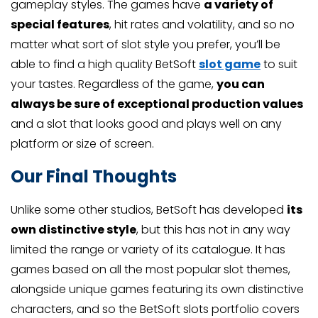
gameplay styles. The games have
a variety of
special features
, hit rates and volatility, and so no
matter what sort of slot style you prefer, you’ll be
able to find a high quality BetSoft
slot game
to suit
your tastes. Regardless of the game,
you can
always be sure of exceptional production values
and a slot that looks good and plays well on any
platform or size of screen.
Our Final Thoughts
Unlike some other studios, BetSoft has developed
its
own distinctive style
, but this has not in any way
limited the range or variety of its catalogue. It has
games based on all the most popular slot themes,
alongside unique games featuring its own distinctive
characters, and so the BetSoft slots portfolio covers