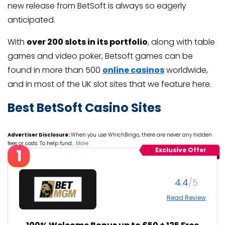
new release from BetSoft is always so eagerly
anticipated.
With
over 200 slots in its portfolio
, along with table
games and video poker, Betsoft games can be
found in more than 500
online casinos
worldwide,
and in most of the UK slot sites that we feature here.
Best BetSoft Casino Sites
Advertiser Disclosure:
When you use WhichBingo, there are never any hidden
fees or costs. To help fund
…
More
1
Exclusive Offer
4.4
Read Review