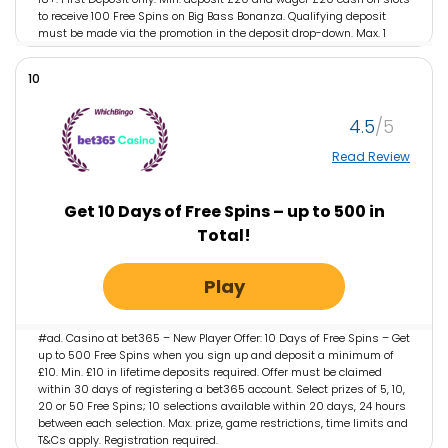
to receive 100 Free Spins on Big Bass Bonanza. Qualifying deposit
must be made via the promotion in the deposit drop-down. Max. 1
claim per customer. £100 max redemption. Free Spins credited within
7 days and valid for 7 days. Spin value 10p. One bonus or set of Free
10
Spins can be active at a time. T&Cs apply.
4.5
Read Review
Get 10 Days of Free Spins – up to 500 in
Total!
Play
#ad. Casino at bet365 – New Player Offer: 10 Days of Free Spins – Get
up to 500 Free Spins when you sign up and deposit a minimum of
£10. Min. £10 in lifetime deposits required. Offer must be claimed
within 30 days of registering a bet365 account. Select prizes of 5, 10,
20 or 50 Free Spins; 10 selections available within 20 days, 24 hours
between each selection. Max. prize, game restrictions, time limits and
T&Cs apply. Registration required.