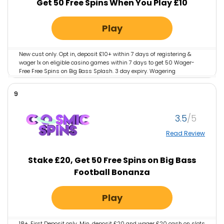
Get 50 Free Spins When You Play £10
Play
New cust only. Opt in, deposit £10+ within 7 days of registering &
wager 1x on eligible casino games within 7 days to get 50 Wager-
Free Free Spins on Big Bass Splash. 3 day expiry. Wagering
contributions vary. T&Cs & exclusions apply. 18+.
9
3.5
Read Review
Stake £20, Get 50 Free Spins on Big Bass
Football Bonanza
Play
18+. First Deposit only. Min. deposit £20 and wager £20 cash on slots