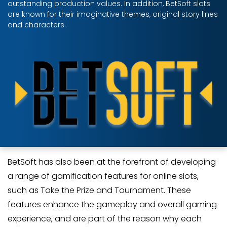
outstanding production values. In addition, BetSoft slots
are known for their imaginative themes, original story lines
and characters.
BetSoft has also been at the forefront of developing
a range of gamification features for online slots,
such as Take the Prize and Tournament. These
features enhance the gameplay and overall gaming
experience, and are part of the reason why each