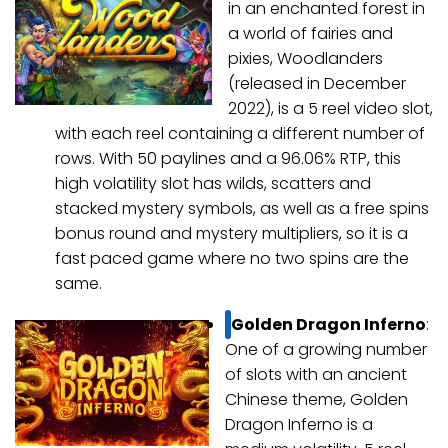
in an enchanted forest in
a world of fairies and
pixies, Woodlanders
(released in December
2022), is a 5 reel video slot,
with each reel containing a different number of
rows. With 50 paylines and a 96.06% RTP, this
high volatility slot has wilds, scatters and
stacked mystery symbols, as well as a free spins
bonus round and mystery multipliers, so it is a
fast paced game where no two spins are the
same.
Golden Dragon Inferno
:
One of a growing number
of slots with an ancient
Chinese theme, Golden
Dragon Inferno is a