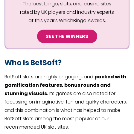
The best bingo, slots, and casino sites
rated by UK players and industry experts
at this year’s WhichBingo Awards.
SEE THE WINNERS
Who Is BetSoft?
BetSoft slots are highly engaging, and
packed with
gamification features, bonus rounds and
stunning visuals.
Its games are also noted for
focussing on imaginative, fun and quirky characters,
and this combination is what has helped to make
BetSoft slots among the most popular at our
recommended UK slot sites.