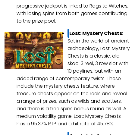
progressive jackpot is linked to Rags to Witches,
with losing spins from both games contributing
to the prize pool.
Lost: Mystery Chests
:
Set in the world of ancient
archaeology, Lost: Mystery
Chests is a classic, old
skool 3 reel, 3 row slot with
10 paylines, but with an
added range of contemporary twists. These
include the mystery chests feature, where
treasure chests appear on the reels and reveal
a range of prizes, such as wilds and scatters,
and there is a free spins bonus round as well. A
medium volatility game, Lost: Mystery Chests
has a 95.37% RTP and a hit rate of 45.78%.