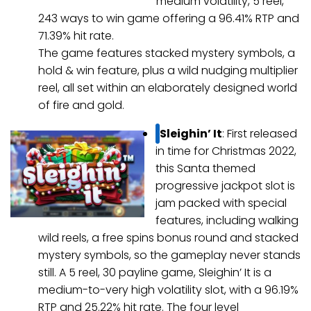
medium volatility, 5 reel,
243 ways to win game offering a 96.41% RTP and
71.39% hit rate.
The game features stacked mystery symbols, a
hold & win feature, plus a wild nudging multiplier
reel, all set within an elaborately designed world
of fire and gold.
Sleighin’ It
: First released
in time for Christmas 2022,
this Santa themed
progressive jackpot slot is
jam packed with special
features, including walking
wild reels, a free spins bonus round and stacked
mystery symbols, so the gameplay never stands
still. A 5 reel, 30 payline game, Sleighin’ It is a
medium-to-very high volatility slot, with a 96.19%
RTP and 25.22% hit rate. The four level