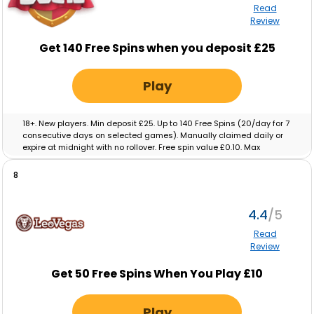
Read
Review
Get 140 Free Spins when you deposit £25
Play
18+. New players. Min deposit £25. Up to 140 Free Spins (20/day for 7
consecutive days on selected games). Manually claimed daily or
expire at midnight with no rollover. Free spin value £0.10. Max
winnings £100/day as bonus funds with 10x wagering requirement
to be completed within 7 days. Game restrictions apply. Play
8
Responsibly! www.begambleaware.org Full T&Cs apply.
4.4
Read
Review
Get 50 Free Spins When You Play £10
Play