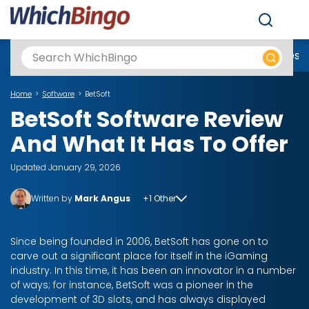
Men
Best Online Casinos UK
New Casino Sites
New Slot Sites
N
Home
Software
BetSoft
BetSoft Software Review
And What It Has To Offer
Updated January 29, 2026
Written by
Mark Angus
+1 Other
Since being founded in 2006, BetSoft has gone on to
carve out a significant place for itself in the iGaming
industry. In this time, it has been an innovator in a number
of ways; for instance, BetSoft was a pioneer in the
development of 3D slots, and has always displayed