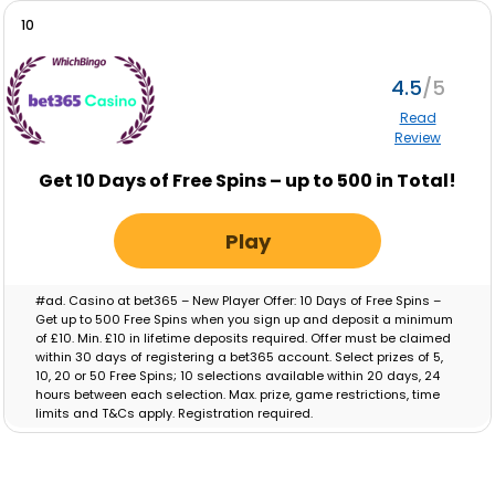
Max. 1 claim per customer. £100 max redemption. Free Spins
credited within 7 days and valid for 7 days. Spin value 10p. One
10
bonus or set of Free Spins can be active at a time. T&Cs apply.
4.5
Read
Review
Get 10 Days of Free Spins – up to 500 in Total!
Play
#ad. Casino at bet365 – New Player Offer: 10 Days of Free Spins –
Get up to 500 Free Spins when you sign up and deposit a minimum
of £10. Min. £10 in lifetime deposits required. Offer must be claimed
within 30 days of registering a bet365 account. Select prizes of 5,
10, 20 or 50 Free Spins; 10 selections available within 20 days, 24
hours between each selection. Max. prize, game restrictions, time
limits and T&Cs apply. Registration required.