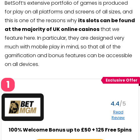
BetSoft’s extensive portfolio of games is produced
for play on all platforms and screens of all sizes, and
this is one of the reasons why
its slots can be found
at the majority of UK online casinos
that we
feature here. In particular, they are designed very
much with mobile play in mind, so that all of the
gamification and bonus features can be accessible
on all devices.
Exclusive Offer
1
4.4
Read
Review
100% Welcome Bonus up to £50 + 125 Free Spins