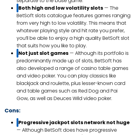
separate to the base game.
Both high and low volatility slots
— The
BetSoft slots catalogue features games ranging
from very high to low volatility. This means that
whatever playing style and hit rate you prefer,
you’ll be able to enjoy a high quality BetSoft slot
that suits how you like to play.
Not just slot games
— Although its portfolio is
predominantly made up of slots, BetSoft has
also developed a range of casino table games
and video poker. You can play classics like
blackjack and roulette, plus lesser-known card
and table games such as Red Dog and Pai
Gow, as well as Deuces Wild video poker.
Cons:
Progressive jackpot slots network not huge
— Although BetSoft does have progressive