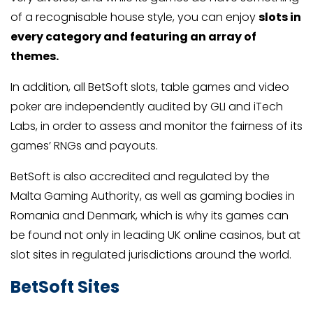
of a recognisable house style, you can enjoy
slots in
every category and featuring an array of
themes.
In addition, all BetSoft slots, table games and video
poker are independently audited by GLI and iTech
Labs, in order to assess and monitor the fairness of its
games’ RNGs and payouts.
BetSoft is also accredited and regulated by the
Malta Gaming Authority, as well as gaming bodies in
Romania and Denmark, which is why its games can
be found not only in leading UK online casinos, but at
slot sites in regulated jurisdictions around the world.
BetSoft Sites