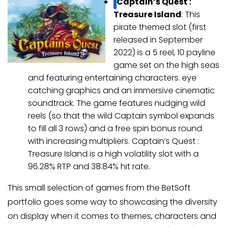
Captain’s Quest :
Treasure Island
: This
pirate themed slot (first
released in September
2022) is a 5 reel, 10 payline
game set on the high seas
and featuring entertaining characters. eye
catching graphics and an immersive cinematic
soundtrack. The game features nudging wild
reels (so that the wild Captain symbol expands
to fill all 3 rows) and a free spin bonus round
with increasing multipliers. Captain’s Quest :
Treasure Island is a high volatility slot with a
96.28% RTP and 38.84% hit rate.
This small selection of games from the BetSoft
portfolio goes some way to showcasing the diversity
on display when it comes to themes, characters and