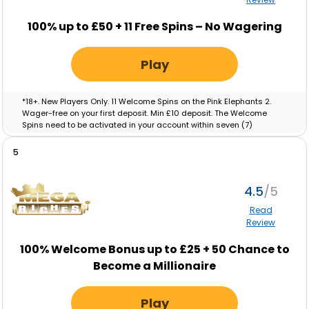
100% up to £50 + 11 Free Spins – No Wagering
Play
*18+. New Players Only. 11 Welcome Spins on the Pink Elephants 2.
Wager-free on your first deposit. Min £10 deposit. The Welcome
Spins need to be activated in your account within seven (7)
calendar days and used within 24 hours. Welcome offer: 10x
Wagering. Game availability & restrictions apply. Full T&Cs Apply.
5
Play Responsibly. GambleAware.org. #AD
4.5
Read
Review
100% Welcome Bonus up to £25 + 50 Chance to
Become a Millionaire
Play